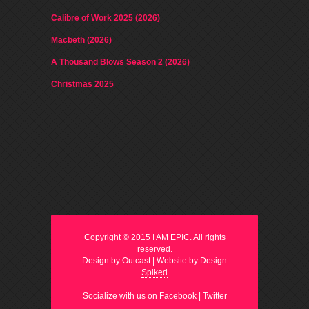
Calibre of Work 2025 (2026)
Macbeth (2026)
A Thousand Blows Season 2 (2026)
Christmas 2025
Copyright © 2015 I AM EPIC. All rights
reserved.
Design by Outcast | Website by
Design
Spiked
Socialize with us on
Facebook
|
Twitter