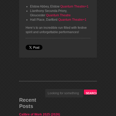
Elstow Abbey, Elstow
Quantum Theatre+1
Llanthony Secunda Priory,
Gloucester
Quantum Theatre
Hall Place, Dartford
Quantum Theatre+1
Here’s to an incredible run filled with festive
spirit and unforgettable performances!
Recent
Posts
Calibre of Work 2025 (2026)