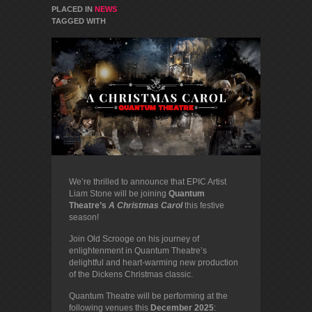
PLACED IN
NEWS
TAGGED WITH
We’re thrilled to announce that EPIC Artist
Liam Stone will be joining
Quantum
Theatre’s
A Christmas Carol
this festive
season!
Join Old Scrooge on his journey of
enlightenment in Quantum Theatre’s
delightful and heart-warming new production
of the Dickens Christmas classic.
Quantum Theatre will be performing at the
following venues this
December 2025
: