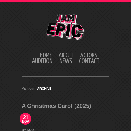
HOME
ABOUT
ACTORS
AUDITION
NEWS
CONTACT
Visit our
ARCHIVE
A Christmas Carol (2025)
21
NOV
BY SCOTT